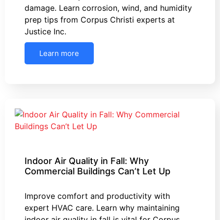
damage. Learn corrosion, wind, and humidity
prep tips from Corpus Christi experts at
Justice Inc.
Learn more
Indoor Air Quality in Fall: Why
Commercial Buildings Can’t Let Up
Improve comfort and productivity with
expert HVAC care. Learn why maintaining
indoor air quality in fall is vital for Corpus