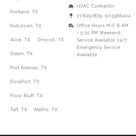
HVAC Contractor
Portland, TX
27.8297879,-97.5586404
Office Hours M-F 8 AM
Robstown, TX
- 5:30 PM Weekend
Alice, TX
Driscoll, TX
Service Available 24/7
Emergency Service
Odem, TX
Available
Port Aransas, TX
RockPort, TX
Flour Bluff, TX
Taft, TX
Mathis, TX