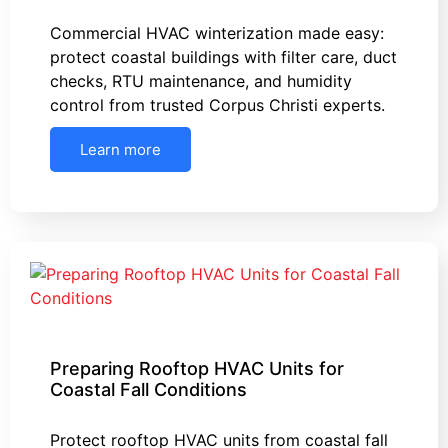
Commercial HVAC winterization made easy:
protect coastal buildings with filter care, duct
checks, RTU maintenance, and humidity
control from trusted Corpus Christi experts.
Learn more
Preparing Rooftop HVAC Units for
Coastal Fall Conditions
Protect rooftop HVAC units from coastal fall