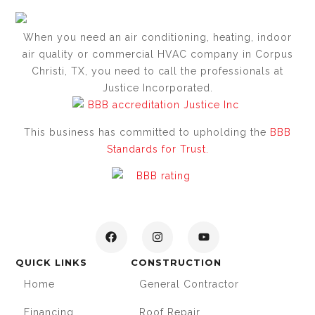
When you need an air conditioning, heating, indoor
air quality or commercial HVAC company in Corpus
Christi, TX, you need to call the professionals at
Justice Incorporated.
This business has committed to upholding the
BBB
Standards for Trust.
QUICK LINKS
CONSTRUCTION
Home
General Contractor
Financing
Roof Repair