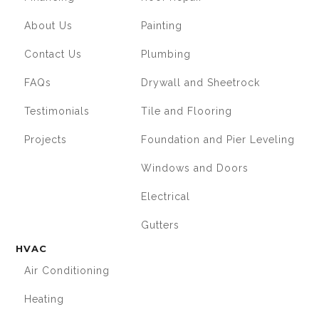
About Us
Painting
Contact Us
Plumbing
FAQs
Drywall and Sheetrock
Testimonials
Tile and Flooring
Projects
Foundation and Pier Leveling
Windows and Doors
Electrical
Gutters
HVAC
Air Conditioning
Heating