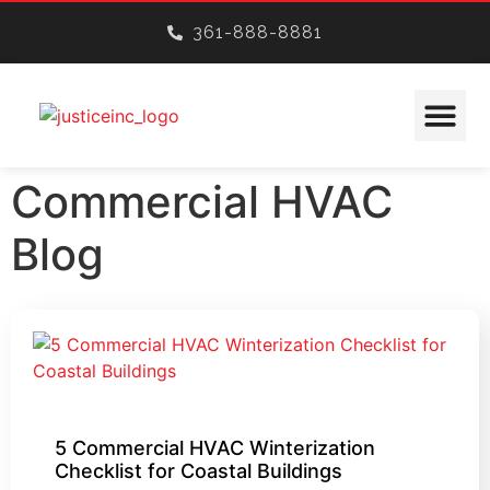
361-888-8881
CONSTRUCTION SERVICES
Commercial HVAC
Blog
5 Commercial HVAC Winterization
Checklist for Coastal Buildings