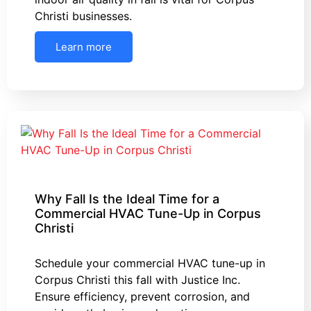
Christi businesses.
Learn more
Why Fall Is the Ideal Time for a
Commercial HVAC Tune-Up in Corpus
Christi
Schedule your commercial HVAC tune-up in
Corpus Christi this fall with Justice Inc.
Ensure efficiency, prevent corrosion, and