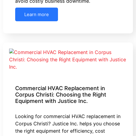
avoid costly business downtime.
Learn more
Commercial HVAC Replacement in
Corpus Christi: Choosing the Right
Equipment with Justice Inc.
Looking for commercial HVAC replacement in
Corpus Christi? Justice Inc. helps you choose
the right equipment for efficiency, cost