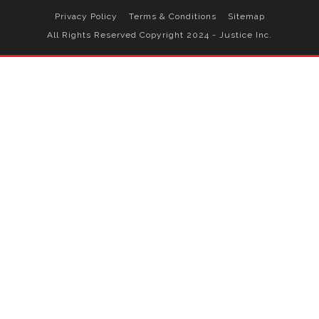
Privacy Policy
Terms & Conditions
Sitemap
All Rights Reserved Copyright 2024 - Justice Inc.