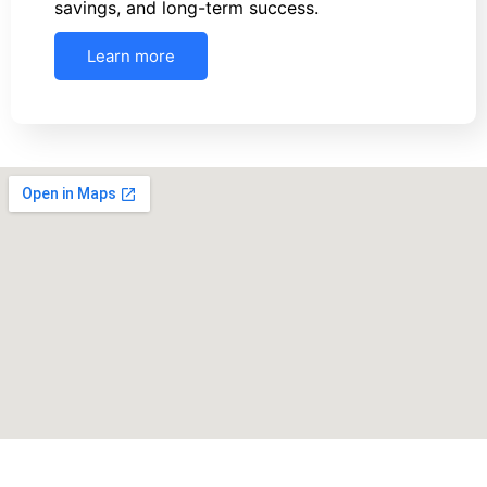
savings, and long-term success.
Learn more