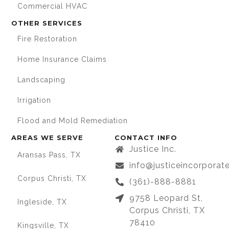
Commercial HVAC
OTHER SERVICES
Fire Restoration
Home Insurance Claims
Landscaping
Irrigation
Flood and Mold Remediation
AREAS WE SERVE
CONTACT INFO
Justice Inc.
Aransas Pass, TX
info@justiceincorpora
Corpus Christi, TX
(361)-888-8881
9758 Leopard St,
Ingleside, TX
Corpus Christi, TX
78410
Kingsville, TX