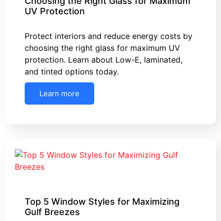
Choosing the Right Glass for Maximum
UV Protection
Protect interiors and reduce energy costs by
choosing the right glass for maximum UV
protection. Learn about Low-E, laminated,
and tinted options today.
Learn more
Top 5 Window Styles for Maximizing
Gulf Breezes