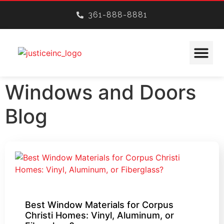
361-888-8881
CONSTRUCTION SERVICES
Windows and Doors
Blog
Best Window Materials for Corpus
Christi Homes: Vinyl, Aluminum, or