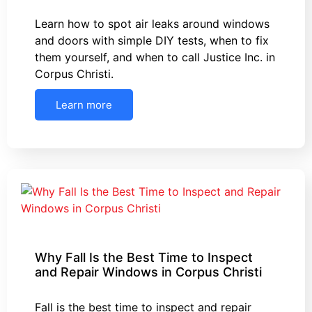
Learn how to spot air leaks around windows
and doors with simple DIY tests, when to fix
them yourself, and when to call Justice Inc. in
Corpus Christi.
Learn more
Why Fall Is the Best Time to Inspect
and Repair Windows in Corpus Christi
Fall is the best time to inspect and repair