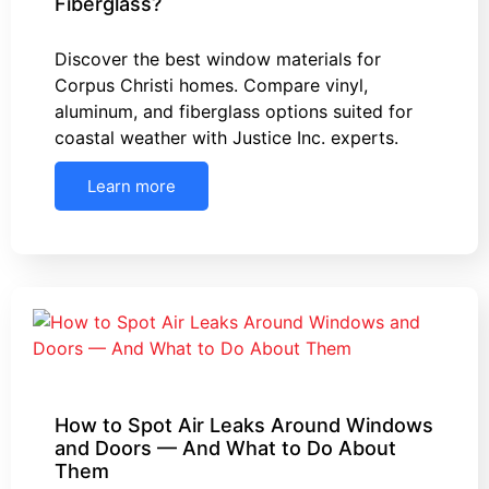
Fiberglass?
Discover the best window materials for
Corpus Christi homes. Compare vinyl,
aluminum, and fiberglass options suited for
coastal weather with Justice Inc. experts.
Learn more
How to Spot Air Leaks Around Windows
and Doors — And What to Do About
Them