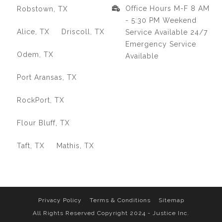
Office Hours M-F 8 AM
Robstown, TX
- 5:30 PM Weekend
Alice, TX
Driscoll, TX
Service Available 24/7
Emergency Service
Odem, TX
Available
Port Aransas, TX
RockPort, TX
Flour Bluff, TX
Taft, TX
Mathis, TX
Privacy Policy
Terms & Conditions
Sitemap
All Rights Reserved Copyright 2024 - Justice Inc.