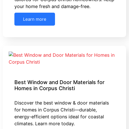
your home fresh and damage-free.
Learn more
Best Window and Door Materials for
Homes in Corpus Christi
Discover the best window & door materials
for homes in Corpus Christi—durable,
energy-efficient options ideal for coastal
climates. Learn more today.