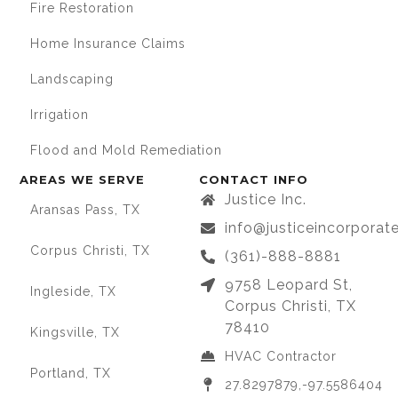
Fire Restoration
Home Insurance Claims
Landscaping
Irrigation
Flood and Mold Remediation
AREAS WE SERVE
CONTACT INFO
Justice Inc.
Aransas Pass, TX
info@justiceincorpora
Corpus Christi, TX
(361)-888-8881
9758 Leopard St,
Ingleside, TX
Corpus Christi, TX
78410
Kingsville, TX
HVAC Contractor
Portland, TX
27.8297879,-97.5586404