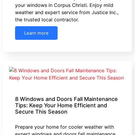
your windows in Corpus Christi. Enjoy mild
weather and expert service from Justice Inc.,
the trusted local contractor.
Learn more
8 Windows and Doors Fall Maintenance
Tips: Keep Your Home Efficient and
Secure This Season
Prepare your home for cooler weather with
expert windows and doors fall maintenance