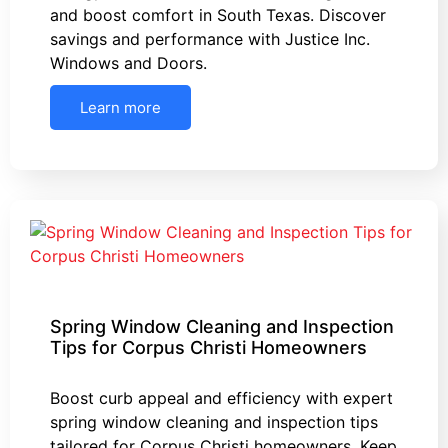
and boost comfort in South Texas. Discover
savings and performance with Justice Inc.
Windows and Doors.
Learn more
Spring Window Cleaning and Inspection
Tips for Corpus Christi Homeowners
Boost curb appeal and efficiency with expert
spring window cleaning and inspection tips
tailored for Corpus Christi homeowners. Keep