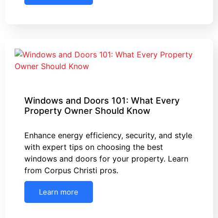
Windows and Doors 101: What Every
Property Owner Should Know
Enhance energy efficiency, security, and style
with expert tips on choosing the best
windows and doors for your property. Learn
from Corpus Christi pros.
Learn more