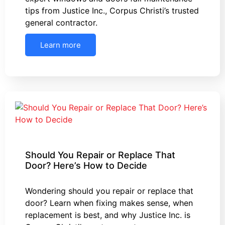
tips from Justice Inc., Corpus Christi’s trusted
general contractor.
Learn more
Should You Repair or Replace That
Door? Here’s How to Decide
Wondering should you repair or replace that
door? Learn when fixing makes sense, when
replacement is best, and why Justice Inc. is