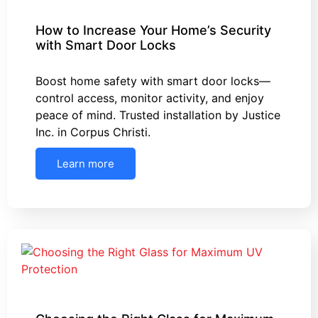
How to Increase Your Home’s Security
with Smart Door Locks
Boost home safety with smart door locks—
control access, monitor activity, and enjoy
peace of mind. Trusted installation by Justice
Inc. in Corpus Christi.
Learn more