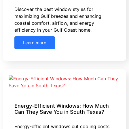
Discover the best window styles for
maximizing Gulf breezes and enhancing
coastal comfort, airflow, and energy
efficiency in your Gulf Coast home.
Learn more
Energy-Efficient Windows: How Much
Can They Save You in South Texas?
Energy-efficient windows cut cooling costs