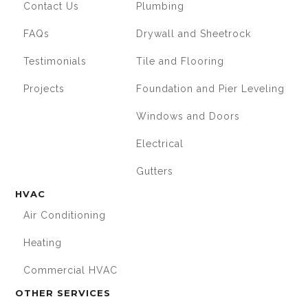
Contact Us
Plumbing
FAQs
Drywall and Sheetrock
Testimonials
Tile and Flooring
Projects
Foundation and Pier Leveling
Windows and Doors
Electrical
Gutters
HVAC
Air Conditioning
Heating
Commercial HVAC
OTHER SERVICES