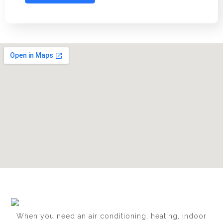
When you need an air conditioning, heating, indoor