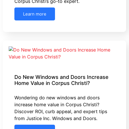
Corpus Christi’s go-to expert.
Learn more
Do New Windows and Doors Increase
Home Value in Corpus Christi?
Wondering do new windows and doors
increase home value in Corpus Christi?
Discover ROI, curb appeal, and expert tips
from Justice Inc. Windows and Doors.