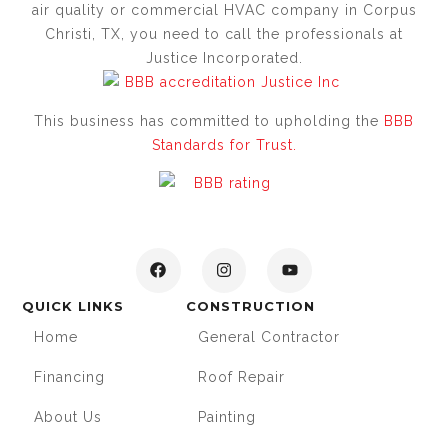
air quality or commercial HVAC company in Corpus
Christi, TX, you need to call the professionals at
Justice Incorporated.
This business has committed to upholding the
BBB
Standards for Trust.
QUICK LINKS
CONSTRUCTION
Home
General Contractor
Financing
Roof Repair
About Us
Painting