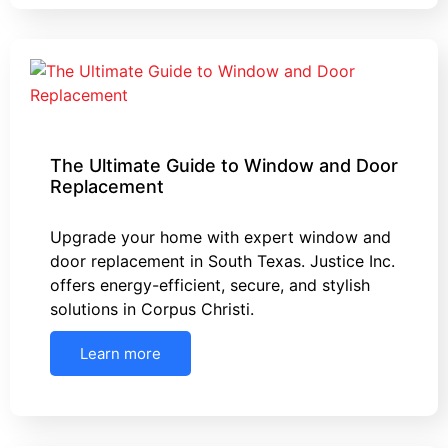
The Ultimate Guide to Window and Door
Replacement
Upgrade your home with expert window and
door replacement in South Texas. Justice Inc.
offers energy-efficient, secure, and stylish
solutions in Corpus Christi.
Learn more