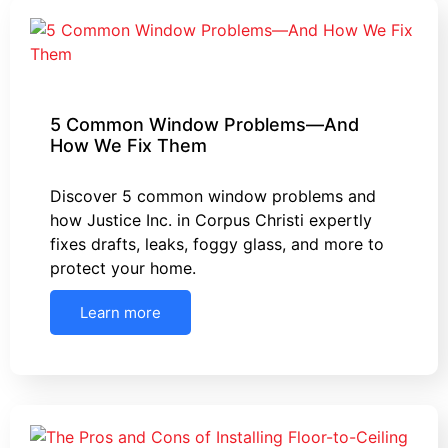
5 Common Window Problems—And
How We Fix Them
Discover 5 common window problems and
how Justice Inc. in Corpus Christi expertly
fixes drafts, leaks, foggy glass, and more to
protect your home.
Learn more