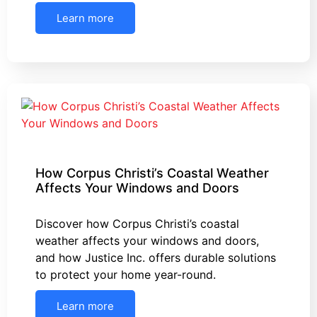
Learn more
How Corpus Christi’s Coastal Weather
Affects Your Windows and Doors
Discover how Corpus Christi’s coastal
weather affects your windows and doors,
and how Justice Inc. offers durable solutions
to protect your home year-round.
Learn more