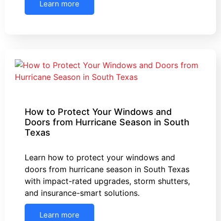
Learn more
How to Protect Your Windows and
Doors from Hurricane Season in South
Texas
Learn how to protect your windows and
doors from hurricane season in South Texas
with impact-rated upgrades, storm shutters,
and insurance-smart solutions.
Learn more