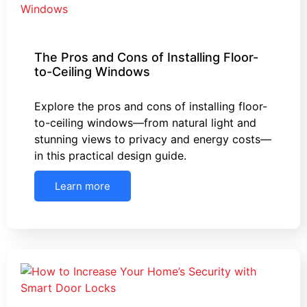
The Pros and Cons of Installing Floor-
to-Ceiling Windows
Explore the pros and cons of installing floor-
to-ceiling windows—from natural light and
stunning views to privacy and energy costs—
in this practical design guide.
Learn more