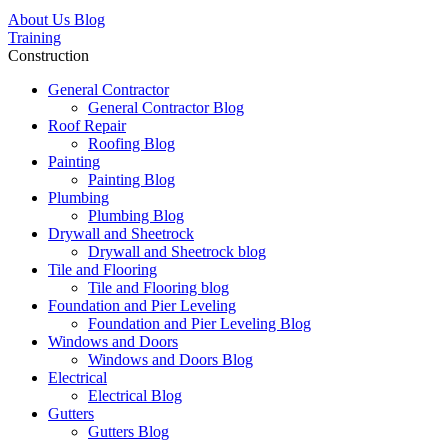
About Us Blog
Training
Construction
General Contractor
General Contractor Blog
Roof Repair
Roofing Blog
Painting
Painting Blog
Plumbing
Plumbing Blog
Drywall and Sheetrock
Drywall and Sheetrock blog
Tile and Flooring
Tile and Flooring blog
Foundation and Pier Leveling
Foundation and Pier Leveling Blog
Windows and Doors
Windows and Doors Blog
Electrical
Electrical Blog
Gutters
Gutters Blog