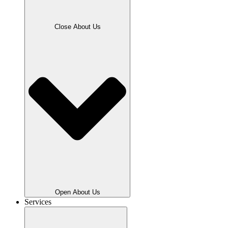
Close About Us
Open About Us
Services