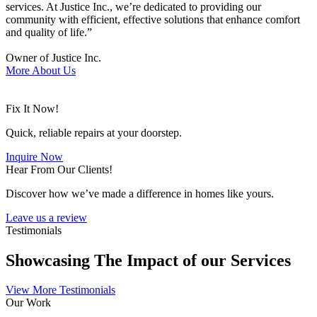
services. At Justice Inc., we’re dedicated to providing our
community with efficient, effective solutions that enhance comfort
and quality of life.”
Owner of Justice Inc.
More About Us
Fix It Now!
Quick, reliable repairs at your doorstep.
Inquire Now
Hear From Our Clients!
Discover how we’ve made a difference in homes like yours.
Leave us a review
Testimonials
Showcasing The Impact of our Services
View More Testimonials
Our Work