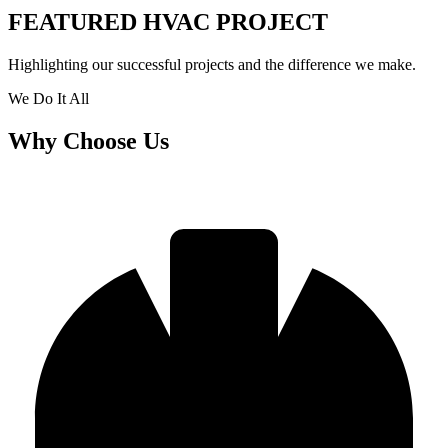
FEATURED HVAC PROJECT​
Highlighting our successful projects and the difference we make.
We Do It All
Why Choose Us