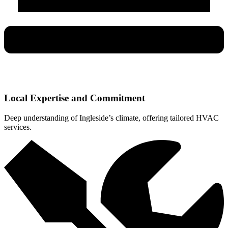
Local Expertise and Commitment
Deep understanding of Ingleside’s climate, offering tailored HVAC
services.