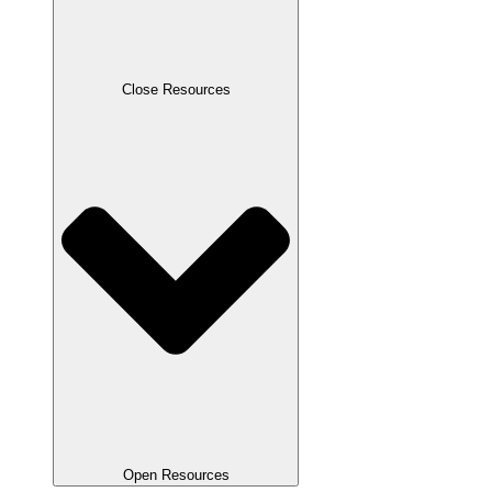
Close Resources
Open Resources