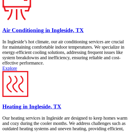
Air Conditioning in Ingleside, TX
In Ingleside’s hot climate, our air conditioning services are crucial
for maintaining comfortable indoor temperatures. We specialize in
energy-efficient cooling solutions, addressing frequent issues like
system breakdowns and inefficiency, ensuring reliable and cost-
effective performance.
Explore
Heating in Ingleside, TX
Our heating services in Ingleside are designed to keep homes warm
and cozy during the cooler months. We address challenges such as
outdated heating systems and uneven heating, providing efficient,