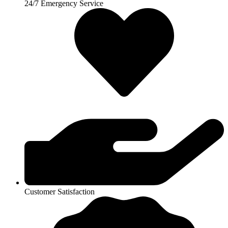
24/7 Emergency Service
Customer Satisfaction