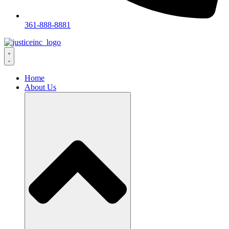
361-888-8881
Home
About Us