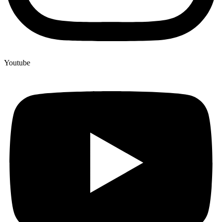
Youtube