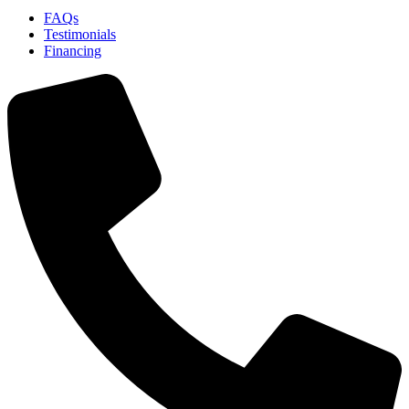
FAQs
Testimonials
Financing