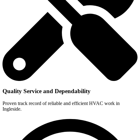
Quality Service and Dependability
Proven track record of reliable and efficient HVAC work in
Ingleside.