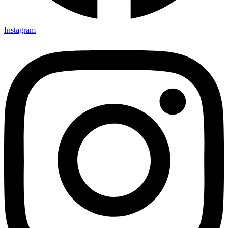
Instagram