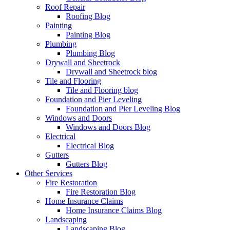
Roof Repair
Roofing Blog
Painting
Painting Blog
Plumbing
Plumbing Blog
Drywall and Sheetrock
Drywall and Sheetrock blog
Tile and Flooring
Tile and Flooring blog
Foundation and Pier Leveling
Foundation and Pier Leveling Blog
Windows and Doors
Windows and Doors Blog
Electrical
Electrical Blog
Gutters
Gutters Blog
Other Services
Fire Restoration
Fire Restoration Blog
Home Insurance Claims
Home Insurance Claims Blog
Landscaping
Landscaping Blog