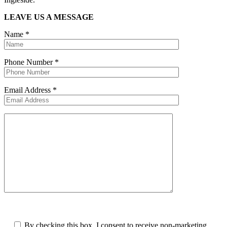
LEAVE US A MESSAGE
Name
*
Phone Number
*
Email Address
*
By checking this box, I consent to receive non-marketing