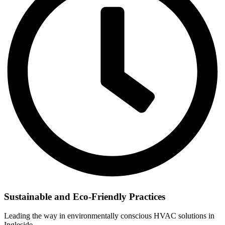
Sustainable and Eco-Friendly Practices
Leading the way in environmentally conscious HVAC solutions in
Ingleside.