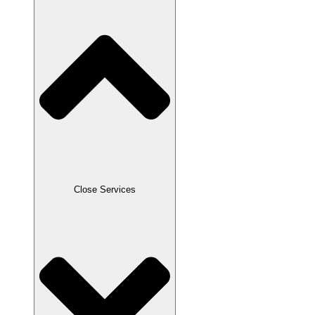
Close Services