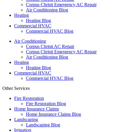
Corpus Christi Emergency AC Repair
Air Conditioning Blog
Heating
Heating Blog
Commercial HVAC
Commercial HVAC Blog
Air Conditioning
Corpus Christi AC Repair
Corpus Christi Emergency AC Repair
Air Conditioning Blog
Heating
Heating Blog
Commercial HVAC
Commercial HVAC Blog
Other Services
Fire Restoration
Fire Restoration Blog
Home Insurance Claims
Home Insurance Claims Blog
Landscaping
Landscaping Blog
Irrigation