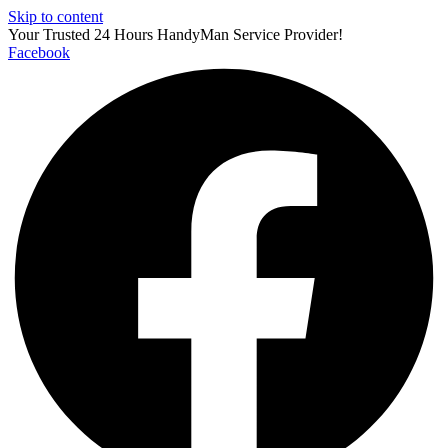
Skip to content
Your Trusted 24 Hours HandyMan Service Provider!
Facebook