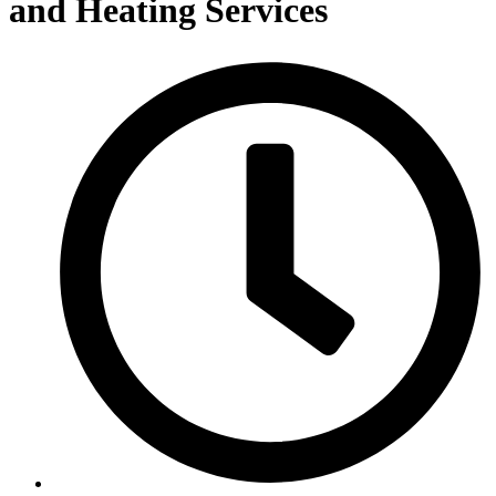
and Heating Services