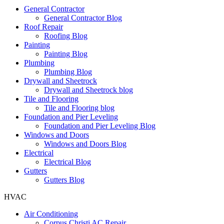
General Contractor
General Contractor Blog
Roof Repair
Roofing Blog
Painting
Painting Blog
Plumbing
Plumbing Blog
Drywall and Sheetrock
Drywall and Sheetrock blog
Tile and Flooring
Tile and Flooring blog
Foundation and Pier Leveling
Foundation and Pier Leveling Blog
Windows and Doors
Windows and Doors Blog
Electrical
Electrical Blog
Gutters
Gutters Blog
HVAC
Air Conditioning
Corpus Christi AC Repair