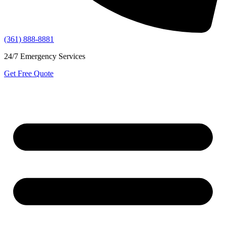
(361) 888-8881
24/7 Emergency Services
Get Free Quote