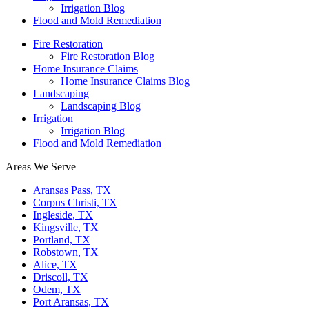
Irrigation Blog
Flood and Mold Remediation
Fire Restoration
Fire Restoration Blog
Home Insurance Claims
Home Insurance Claims Blog
Landscaping
Landscaping Blog
Irrigation
Irrigation Blog
Flood and Mold Remediation
Areas We Serve
Aransas Pass, TX
Corpus Christi, TX
Ingleside, TX
Kingsville, TX
Portland, TX
Robstown, TX
Alice, TX
Driscoll, TX
Odem, TX
Port Aransas, TX