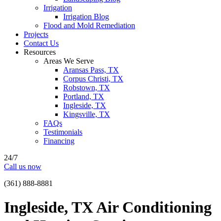
Irrigation
Irrigation Blog
Flood and Mold Remediation
Projects
Contact Us
Resources
Areas We Serve
Aransas Pass, TX
Corpus Christi, TX
Robstown, TX
Portland, TX
Ingleside, TX
Kingsville, TX
FAQs
Testimonials
Financing
24/7
Call us now
(361) 888-8881
Ingleside, TX Air Conditioning