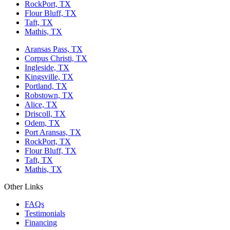
RockPort, TX
Flour Bluff, TX
Taft, TX
Mathis, TX
Aransas Pass, TX
Corpus Christi, TX
Ingleside, TX
Kingsville, TX
Portland, TX
Robstown, TX
Alice, TX
Driscoll, TX
Odem, TX
Port Aransas, TX
RockPort, TX
Flour Bluff, TX
Taft, TX
Mathis, TX
Other Links
FAQs
Testimonials
Financing