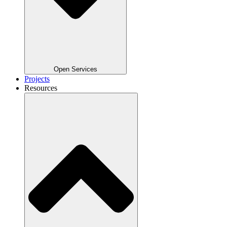
Open Services
Projects
Resources