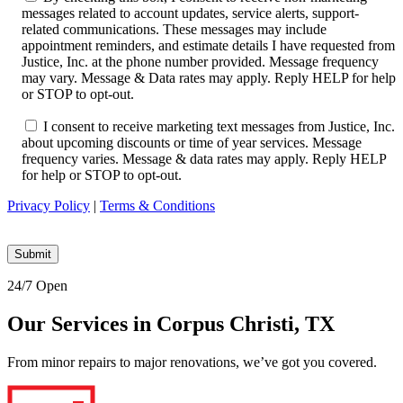
messages related to account updates, service alerts, support-
related communications. These messages may include
appointment reminders, and estimate details I have requested from
Justice, Inc. at the phone number provided. Message frequency
may vary. Message & Data rates may apply. Reply HELP for help
or STOP to opt-out.
I consent to receive marketing text messages from Justice, Inc.
about upcoming discounts or time of year services. Message
frequency varies. Message & data rates may apply. Reply HELP
for help or STOP to opt-out.
Privacy Policy
|
Terms & Conditions
24/7 Open
Our Services in Corpus Christi, TX
From minor repairs to major renovations, we’ve got you covered.