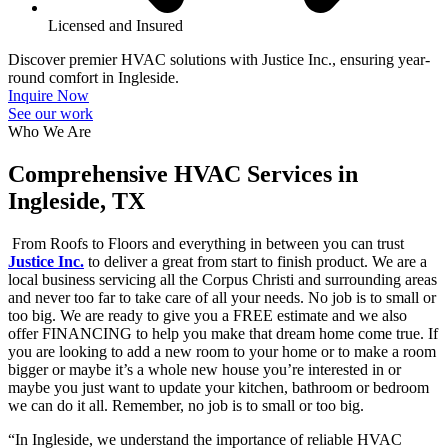
Licensed and Insured
Discover premier HVAC solutions with Justice Inc., ensuring year-
round comfort in Ingleside.
Inquire Now
See our work
Who We Are
Comprehensive HVAC Services in
Ingleside, TX
From Roofs to Floors and everything in between you can trust
Justice Inc.
to deliver a great from start to finish product. We are a
local business servicing all the Corpus Christi and surrounding areas
and never too far to take care of all your needs. No job is to small or
too big. We are ready to give you a FREE estimate and we also
offer FINANCING to help you make that dream home come true. If
you are looking to add a new room to your home or to make a room
bigger or maybe it’s a whole new house you’re interested in or
maybe you just want to update your kitchen, bathroom or bedroom
we can do it all. Remember, no job is to small or too big.
“In Ingleside, we understand the importance of reliable HVAC