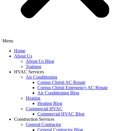
Menu
Home
About Us
About Us Blog
Training
HVAC Services
Air Conditioning
Corpus Christi AC Repair
Corpus Christi Emergency AC Repair
Air Conditioning Blog
Heating
Heating Blog
Commercial HVAC
Commercial HVAC Blog
Construction Services
General Contractor
General Contractor Blog