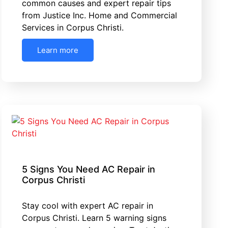
common causes and expert repair tips
from Justice Inc. Home and Commercial
Services in Corpus Christi.
Learn more
5 Signs You Need AC Repair in
Corpus Christi
Stay cool with expert AC repair in
Corpus Christi. Learn 5 warning signs