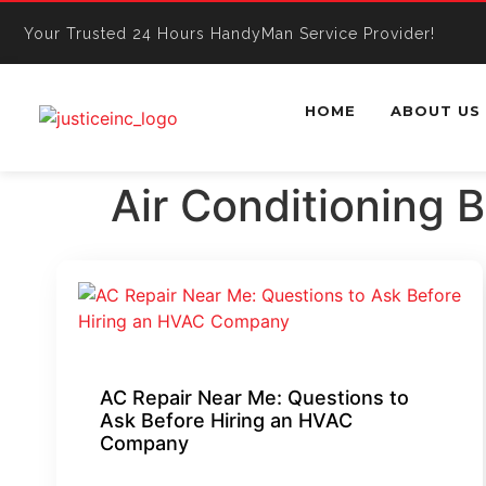
Your Trusted 24 Hours HandyMan Service Provider!
HOME
ABOUT US
Air Conditioning 
AC Repair Near Me: Questions to
Ask Before Hiring an HVAC
Company