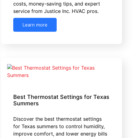
costs, money-saving tips, and expert
service from Justice Inc. HVAC pros.
Learn more
Best Thermostat Settings for Texas
Summers
Discover the best thermostat settings
for Texas summers to control humidity,
improve comfort, and lower energy bills