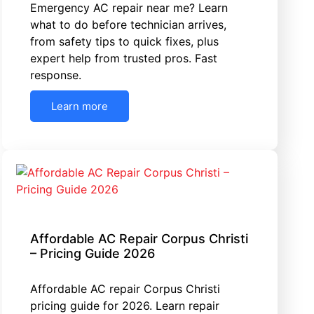
Emergency AC repair near me? Learn
what to do before technician arrives,
from safety tips to quick fixes, plus
expert help from trusted pros. Fast
response.
Learn more
Affordable AC Repair Corpus Christi
– Pricing Guide 2026
Affordable AC repair Corpus Christi
pricing guide for 2026. Learn repair