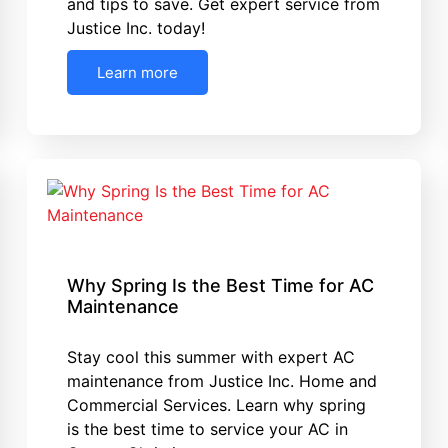
and tips to save. Get expert service from
Justice Inc. today!
Learn more
Why Spring Is the Best Time for AC
Maintenance
Stay cool this summer with expert AC
maintenance from Justice Inc. Home and
Commercial Services. Learn why spring
is the best time to service your AC in