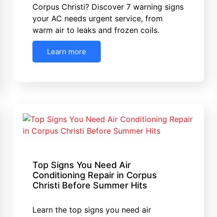
Corpus Christi? Discover 7 warning signs
your AC needs urgent service, from
warm air to leaks and frozen coils.
Learn more
Top Signs You Need Air
Conditioning Repair in Corpus
Christi Before Summer Hits
Learn the top signs you need air