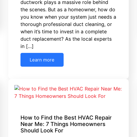
ductwork plays a massive role behind
the scenes. But as a homeowner, how do
you know when your system just needs a
thorough professional duct cleaning, or
when it’s time to invest in a complete
duct replacement? As the local experts
in […]
Learn more
How to Find the Best HVAC Repair
Near Me: 7 Things Homeowners
Should Look For