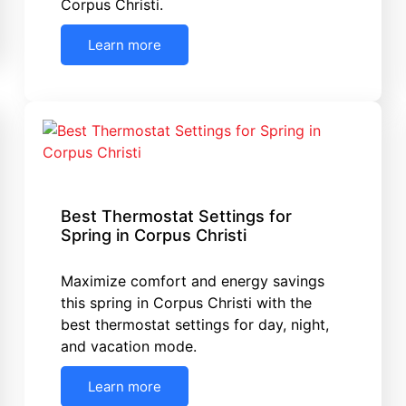
Corpus Christi.
Learn more
Best Thermostat Settings for
Spring in Corpus Christi
Maximize comfort and energy savings
this spring in Corpus Christi with the
best thermostat settings for day, night,
and vacation mode.
Learn more