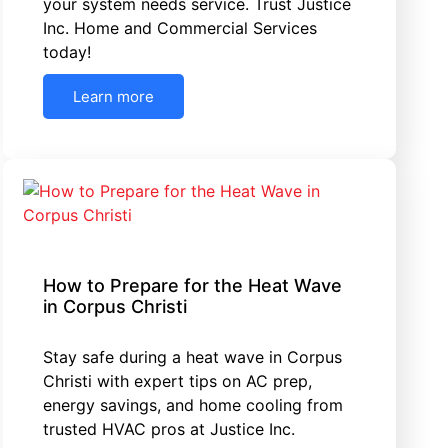
your system needs service. Trust Justice
Inc. Home and Commercial Services
today!
Learn more
How to Prepare for the Heat Wave
in Corpus Christi
Stay safe during a heat wave in Corpus
Christi with expert tips on AC prep,
energy savings, and home cooling from
trusted HVAC pros at Justice Inc.