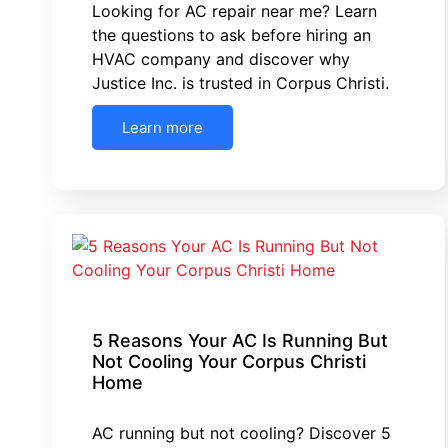
Looking for AC repair near me? Learn
the questions to ask before hiring an
HVAC company and discover why
Justice Inc. is trusted in Corpus Christi.
Learn more
5 Reasons Your AC Is Running But
Not Cooling Your Corpus Christi
Home
AC running but not cooling? Discover 5