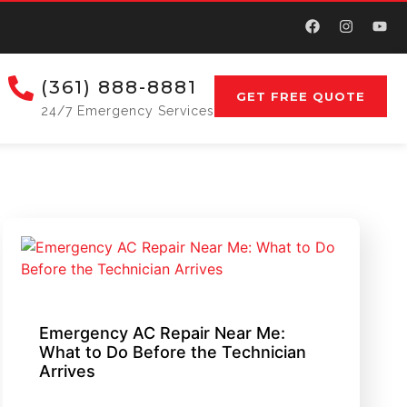
(361) 888-8881
GET FREE QUOTE
24/7 Emergency Services
Emergency AC Repair Near Me:
What to Do Before the Technician
Arrives