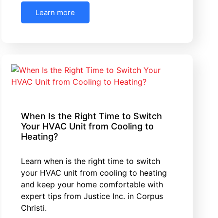
Learn more
When Is the Right Time to Switch
Your HVAC Unit from Cooling to
Heating?
Learn when is the right time to switch
your HVAC unit from cooling to heating
and keep your home comfortable with
expert tips from Justice Inc. in Corpus
Christi.