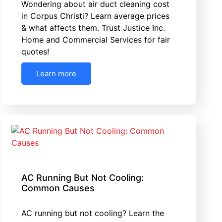
Wondering about air duct cleaning cost
in Corpus Christi? Learn average prices
& what affects them. Trust Justice Inc.
Home and Commercial Services for fair
quotes!
Learn more
AC Running But Not Cooling:
Common Causes
AC running but not cooling? Learn the