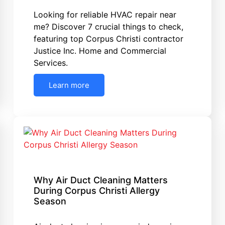
Looking for reliable HVAC repair near
me? Discover 7 crucial things to check,
featuring top Corpus Christi contractor
Justice Inc. Home and Commercial
Services.
Learn more
Why Air Duct Cleaning Matters
During Corpus Christi Allergy
Season