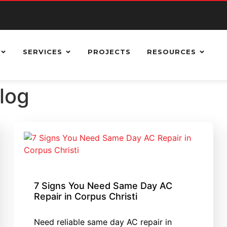
SERVICES
PROJECTS
RESOURCES
Blog
7 Signs You Need Same Day AC
Repair in Corpus Christi
Need reliable same day AC repair in