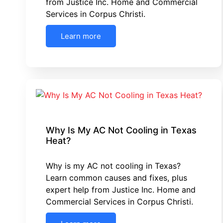
from Justice Inc. Home and Commercial
Services in Corpus Christi.
Learn more
Why Is My AC Not Cooling in Texas
Heat?
Why is my AC not cooling in Texas?
Learn common causes and fixes, plus
expert help from Justice Inc. Home and
Commercial Services in Corpus Christi.