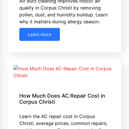
Air duct cleaning improves indoor air
quality in Corpus Christi by removing
pollen, dust, and humidity buildup. Learn
why it matters during allergy season.
Learn more
How Much Does AC Repair Cost in
Corpus Christi
Learn the AC repair cost in Corpus
Christi, average prices, common repairs,