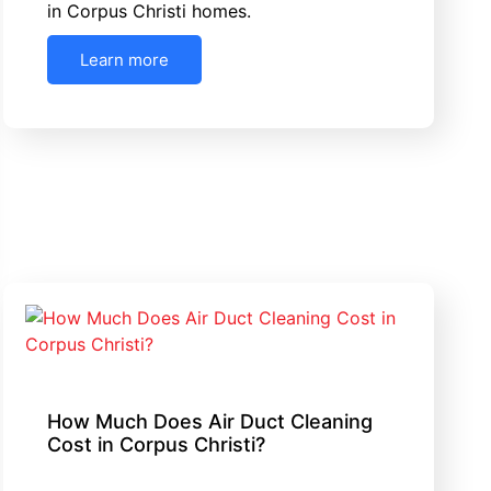
in Corpus Christi homes.
Learn more
How Much Does Air Duct Cleaning
Cost in Corpus Christi?