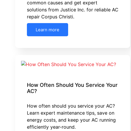
common causes and get expert
solutions from Justice Inc. for reliable AC
repair Corpus Christi.
Learn more
How Often Should You Service Your
AC?
How often should you service your AC?
Learn expert maintenance tips, save on
energy costs, and keep your AC running
efficiently year-round.