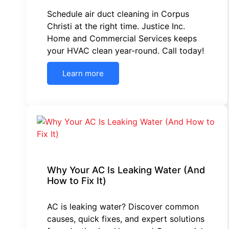
Schedule air duct cleaning in Corpus
Christi at the right time. Justice Inc.
Home and Commercial Services keeps
your HVAC clean year-round. Call today!
Learn more
Why Your AC Is Leaking Water (And
How to Fix It)
AC is leaking water? Discover common
causes, quick fixes, and expert solutions