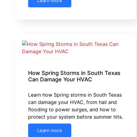
Learn more
How Spring Storms in South Texas
Can Damage Your HVAC
Learn how Spring storms in South Texas
can damage your HVAC, from hail and
flooding to power surges, and how to
protect your system before summer hits.
Learn more