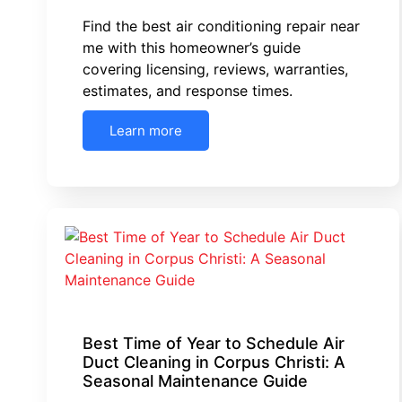
Find the best air conditioning repair near
me with this homeowner’s guide
covering licensing, reviews, warranties,
estimates, and response times.
Learn more
Best Time of Year to Schedule Air
Duct Cleaning in Corpus Christi: A
Seasonal Maintenance Guide