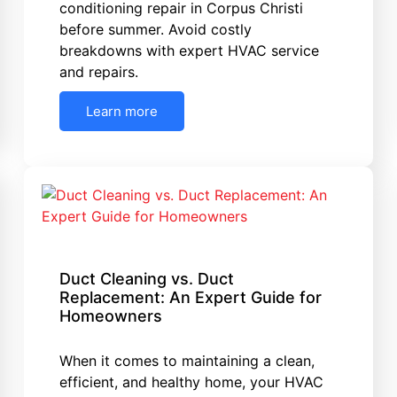
conditioning repair in Corpus Christi
before summer. Avoid costly
breakdowns with expert HVAC service
and repairs.
Learn more
Duct Cleaning vs. Duct
Replacement: An Expert Guide for
Homeowners
When it comes to maintaining a clean,
efficient, and healthy home, your HVAC