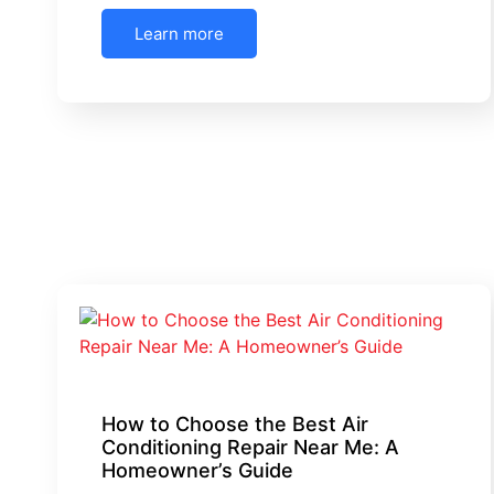
Learn more
How to Choose the Best Air
Conditioning Repair Near Me: A
Homeowner’s Guide