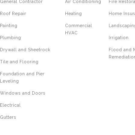
General Contractor
Air Conditioning
Fire Restor
Roof Repair
Heating
Home Insur
Painting
Commercial
Landscapin
HVAC
Plumbing
Irrigation
Drywall and Sheetrock
Flood and 
Remediatio
Tile and Flooring
Foundation and Pier
Leveling
Windows and Doors
Electrical
Gutters