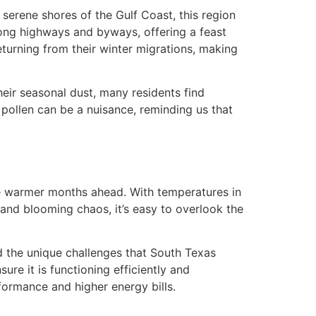
e serene shores of the Gulf Coast, this region
along highways and byways, offering a feast
returning from their winter migrations, making
eir seasonal dust, many residents find
 pollen can be a nuisance, reminding us that
 the warmer months ahead. With temperatures in
 and blooming chaos, it’s easy to overlook the
d the unique challenges that South Texas
ure it is functioning efficiently and
formance and higher energy bills.