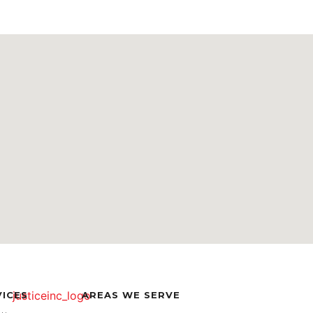
VICES
AREAS WE SERVE