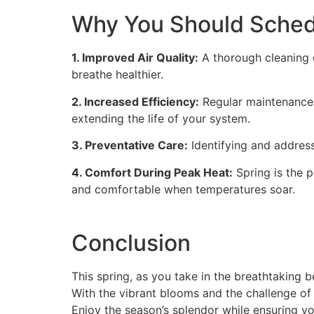
Why You Should Sche
1. Improved Air Quality:
A thorough cleaning o
breathe healthier.
2. Increased Efficiency:
Regular maintenance 
extending the life of your system.
3. Preventative Care:
Identifying and addres
4. Comfort During Peak Heat:
Spring is the 
and comfortable when temperatures soar.
Conclusion
This spring, as you take in the breathtaking 
With the vibrant blooms and the challenge of 
Enjoy the season’s splendor while ensuring y