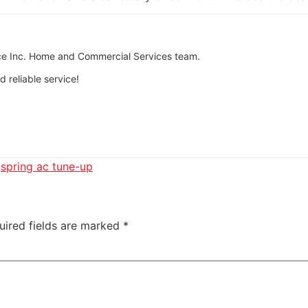
tice Inc. Home and Commercial Services team.
 reliable service!
,
spring ac tune-up
uired fields are marked
*