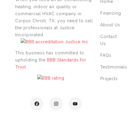
Home
heating, indoor air quality or
Financing
commercial HVAC company in
Corpus Christi, TX, you need to call
About Us
the professionals at Justice
Incorporated.
Contact
Us
This business has committed to
FAQs
upholding the
BBB Standards for
Testimonials
Trust.
Projects