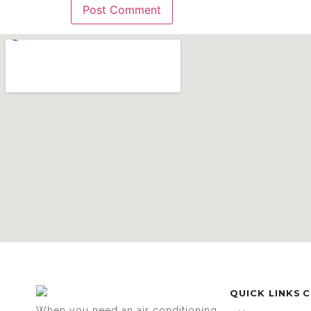
QUICK LINKS
C
When you need an air conditioning,