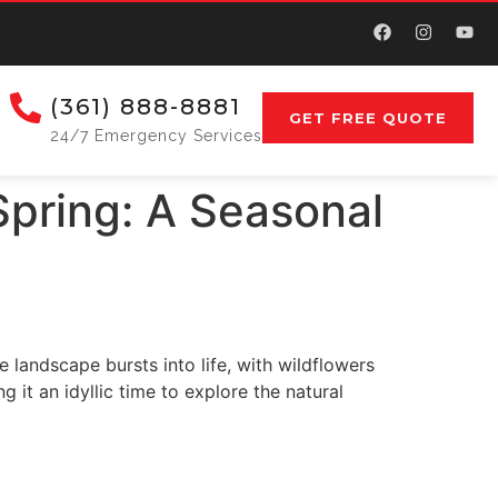
(361) 888-8881
GET FREE QUOTE
24/7 Emergency Services
Spring: A Seasonal
 landscape bursts into life, with wildflowers
it an idyllic time to explore the natural