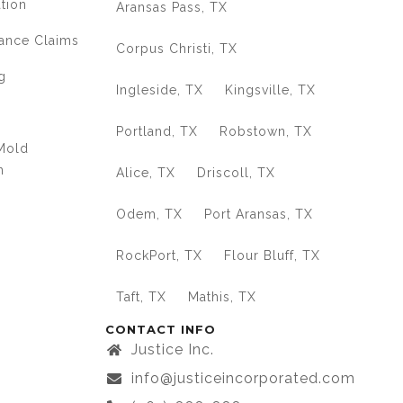
ation
Aransas Pass, TX
ance Claims
Corpus Christi, TX
g
Ingleside, TX
Kingsville, TX
Portland, TX
Robstown, TX
Mold
n
Alice, TX
Driscoll, TX
Odem, TX
Port Aransas, TX
RockPort, TX
Flour Bluff, TX
Taft, TX
Mathis, TX
CONTACT INFO
Justice Inc.
info@justiceincorporated.com