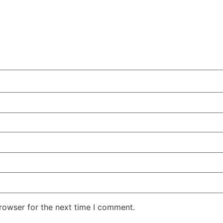
rowser for the next time I comment.