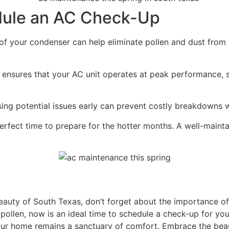
dule an AC Check-Up
f your condenser can help eliminate pollen and dust from c
ensures that your AC unit operates at peak performance,
sing potential issues early can prevent costly breakdowns
perfect time to prepare for the hotter months. A well-main
beauty of South Texas, don’t forget about the importance o
pollen, now is an ideal time to schedule a check-up for you
our home remains a sanctuary of comfort. Embrace the beau