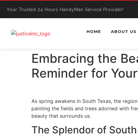
Your Trusted 24 Hours HandyMan Service Provider!
HOME
ABOUT US
Embracing the Bea
Reminder for You
As spring awakens in South Texas, the region 
painting the fields and trees adorned with fr
beauty that surrounds us.
The Splendor of South