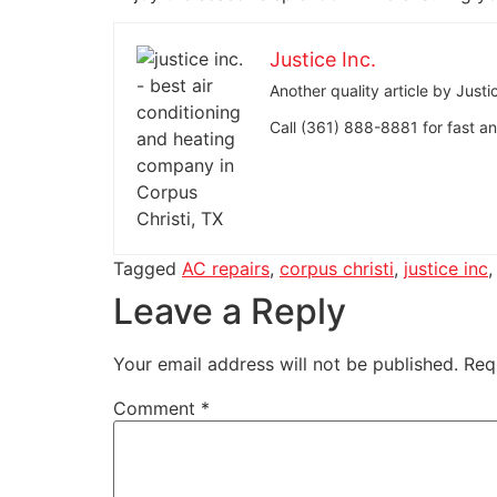
Justice Inc.
Another quality article by Jus
Call (361) 888-8881 for fast and
Tagged
AC repairs
,
corpus christi
,
justice inc
Leave a Reply
Your email address will not be published.
Req
Comment
*