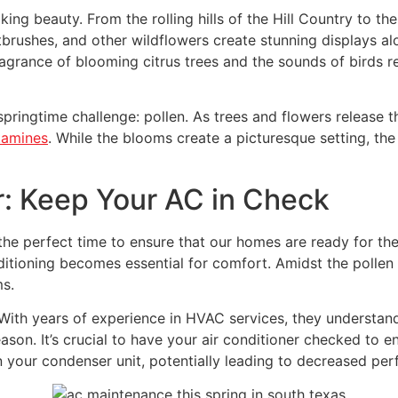
ing beauty. From the rolling hills of the Hill Country to th
aintbrushes, and other wildflowers create stunning displays 
 fragrance of blooming citrus trees and the sounds of birds 
ingtime challenge: pollen. As trees and flowers release th
tamines
. While the blooms create a picturesque setting, the
: Keep Your AC in Check
lso the perfect time to ensure that our homes are ready for
ditioning becomes essential for comfort. Amidst the pollen
ms.
With years of experience in HVAC services, they understan
ason. It’s crucial to have your air conditioner checked to ens
n your condenser unit, potentially leading to decreased per