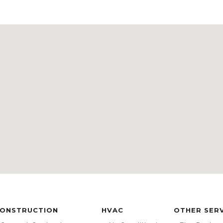
ONSTRUCTION
HVAC
OTHER SER