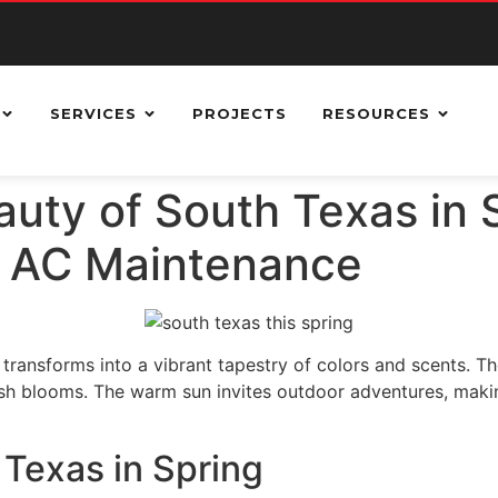
SERVICES
PROJECTS
RESOURCES
uty of South Texas in 
r AC Maintenance
transforms into a vibrant tapestry of colors and scents. The
esh blooms. The warm sun invites outdoor adventures, making 
 Texas in Spring