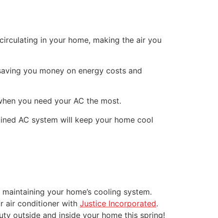
irculating in your home, making the air you
 saving you money on energy costs and
 when you need your AC the most.
tained AC system will keep your home cool
f maintaining your home’s cooling system.
r air conditioner with
Justice Incorporated
.
ty outside and inside your home this spring!