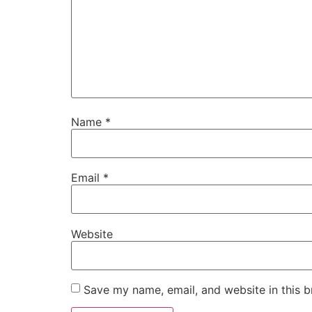
Name
*
Email
*
Website
Save my name, email, and website in this b