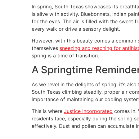
In spring, South Texas showcases its breathtak
is alive with activity. Bluebonnets, Indian p
for the eyes. The air is filled with the sweet
every walk or drive a sensory delight.
However, with this beauty comes a common spr
themselves
sneezing and reaching for antihis
spring is a time of transition.
A Springtime Reminder
As we revel in the delights of spring, it’s a
South Texas climbing steadily, proper air con
importance of maintaining our cooling syste
This is where
Justice Incorporated
comes in. 
residents face, especially during the spring se
effectively. Dust and pollen can accumulate i