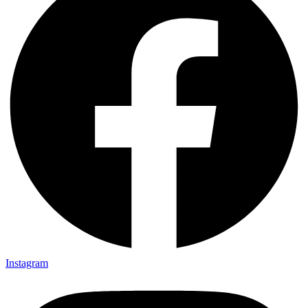
Instagram