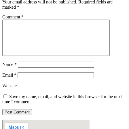
Your email address will not be published.
Required fields are
marked
*
Comment
*
Name
*
Email
*
Website
Save my name, email, and website in this browser for the next
time I comment.