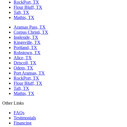
RockPort, TX
Flour Bluff, TX
Taft, TX
Mathis, TX
Aransas Pass, TX
Corpus Christi, TX
Ingleside, TX
Kingsville, TX
Portland, TX
Robstown, TX
Alice, TX
Driscoll, TX
Odem, TX
Port Aransas, TX
RockPort, TX
Flour Bluff, TX
Taft, TX
Mathis, TX
Other Links
FAQs
Testimonials
Financing