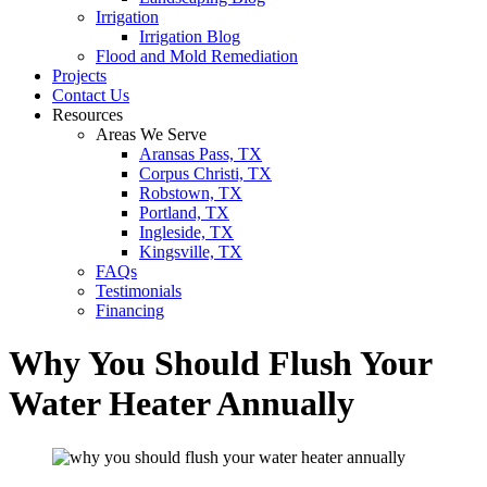
Irrigation
Irrigation Blog
Flood and Mold Remediation
Projects
Contact Us
Resources
Areas We Serve
Aransas Pass, TX
Corpus Christi, TX
Robstown, TX
Portland, TX
Ingleside, TX
Kingsville, TX
FAQs
Testimonials
Financing
Why You Should Flush Your
Water Heater Annually