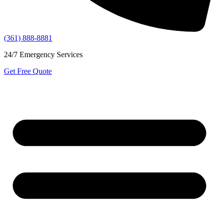
(361) 888-8881
24/7 Emergency Services
Get Free Quote