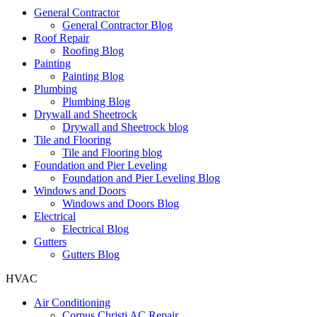
General Contractor
General Contractor Blog
Roof Repair
Roofing Blog
Painting
Painting Blog
Plumbing
Plumbing Blog
Drywall and Sheetrock
Drywall and Sheetrock blog
Tile and Flooring
Tile and Flooring blog
Foundation and Pier Leveling
Foundation and Pier Leveling Blog
Windows and Doors
Windows and Doors Blog
Electrical
Electrical Blog
Gutters
Gutters Blog
HVAC
Air Conditioning
Corpus Christi AC Repair