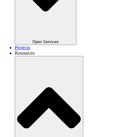
Open Services
Projects
Resources