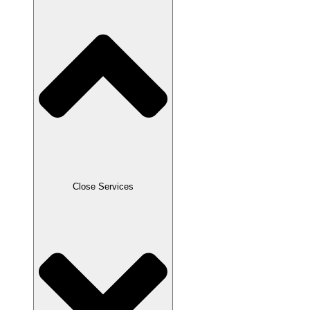
Close Services