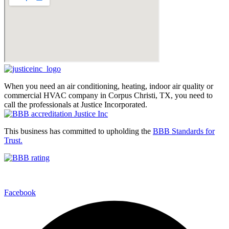
When you need an air conditioning, heating, indoor air quality or
commercial HVAC company in Corpus Christi, TX, you need to
call the professionals at Justice Incorporated.
This business has committed to upholding the
BBB Standards for
Trust.
Facebook