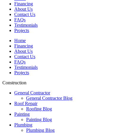
Financing
About Us
Contact Us
FAQs
Testimonials
Projects
Home
Financing
About Us
Contact Us
FAQs
Testimonials
Projects
Construction
General Contractor
General Contractor Blog
Roof Repair
Roofing Blog
Painting
Painting Blog
Plumbing
Plumbing Blog