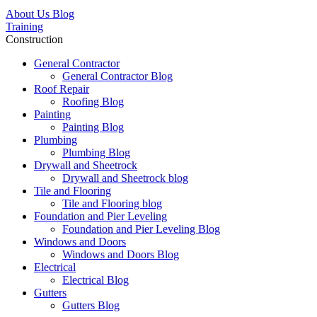
About Us Blog
Training
Construction
General Contractor
General Contractor Blog
Roof Repair
Roofing Blog
Painting
Painting Blog
Plumbing
Plumbing Blog
Drywall and Sheetrock
Drywall and Sheetrock blog
Tile and Flooring
Tile and Flooring blog
Foundation and Pier Leveling
Foundation and Pier Leveling Blog
Windows and Doors
Windows and Doors Blog
Electrical
Electrical Blog
Gutters
Gutters Blog