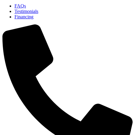
FAQs
Testimonials
Financing