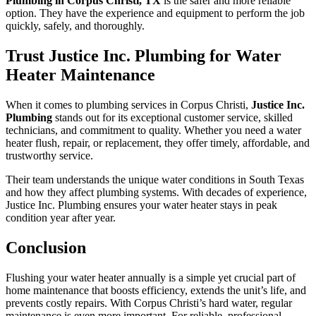
Plumbing in Corpus Christi, TX
is the safer and more reliable
option. They have the experience and equipment to perform the job
quickly, safely, and thoroughly.
Trust Justice Inc. Plumbing for Water
Heater Maintenance
When it comes to plumbing services in Corpus Christi,
Justice Inc.
Plumbing
stands out for its exceptional customer service, skilled
technicians, and commitment to quality. Whether you need a water
heater flush, repair, or replacement, they offer timely, affordable, and
trustworthy service.
Their team understands the unique water conditions in South Texas
and how they affect plumbing systems. With decades of experience,
Justice Inc. Plumbing ensures your water heater stays in peak
condition year after year.
Conclusion
Flushing your water heater annually is a simple yet crucial part of
home maintenance that boosts efficiency, extends the unit’s life, and
prevents costly repairs. With Corpus Christi’s hard water, regular
maintenance is even more important. For reliable, professional