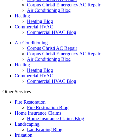
Corpus Christi Emergency AC Repair
Air Conditioning Blog
Heating
Heating Blog
Commercial HVAC
Commercial HVAC Blog
Air Conditioning
Corpus Christi AC Repair
Corpus Christi Emergency AC Repair
Air Conditioning Blog
Heating
Heating Blog
Commercial HVAC
Commercial HVAC Blog
Other Services
Fire Restoration
Fire Restoration Blog
Home Insurance Claims
Home Insurance Claims Blog
Landscaping
Landscaping Blog
Irrigation