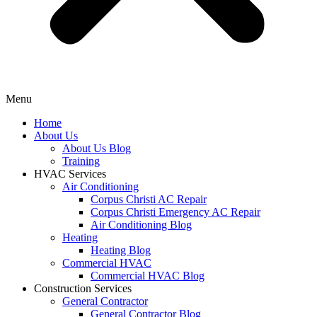
Menu
Home
About Us
About Us Blog
Training
HVAC Services
Air Conditioning
Corpus Christi AC Repair
Corpus Christi Emergency AC Repair
Air Conditioning Blog
Heating
Heating Blog
Commercial HVAC
Commercial HVAC Blog
Construction Services
General Contractor
General Contractor Blog