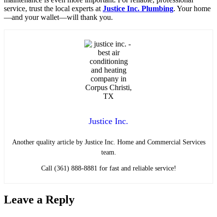
service, trust the local experts at
Justice Inc. Plumbing
. Your home
—and your wallet—will thank you.
Justice Inc.
Another quality article by Justice Inc. Home and Commercial Services
team.
Call (361) 888-8881 for fast and reliable service!
Leave a Reply