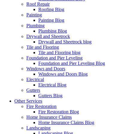
Roof Repair
Roofing Blog
Painting
Painting Blog
Plumbing
Plumbing Blog
Drywall and Sheetrock
Drywall and Sheetrock blog
Tile and Flooring
Tile and Flooring blog
Foundation and Pier Leveling
Foundation and Pier Leveling Blog
Windows and Doors
Windows and Doors Blog
Electrical
Electrical Blog
Gutters
Gutters Blog
Other Services
Fire Restoration
Fire Restoration Blog
Home Insurance Claims
Home Insurance Claims Blog
Landscaping
Landscaping Blog