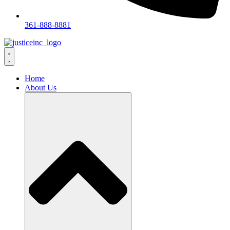
361-888-8881
Home
About Us