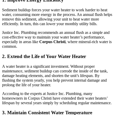
Sediment buildup forces your water heater to work harder to heat
water, consuming more energy in the process. An annual flush helps
remove this sediment, allowing your unit to heat water more
efficiently. In turn, this can lower your monthly utility bills.
Justice Inc. Plumbing recommends an annual flush as a simple and
cost-effective way to maintain your water heater’s performance,
especially in areas like
Corpus Christi
, where mineral-rich water is
common.
2. Extend the Life of Your Water Heater
A water heater is a significant investment. Without proper
maintenance, sediment buildup can corrode the inside of the tank,
damage heating elements, and shorten the unit’s lifespan. By
flushing the system yearly, you help prevent internal damage and
prolong the life of your heater.
According to the experts at Justice Inc. Plumbing, many
homeowners in Corpus Christi have extended their water heaters’
lifespan by several years simply by scheduling regular maintenance.
3. Maintain Consistent Water Temperature