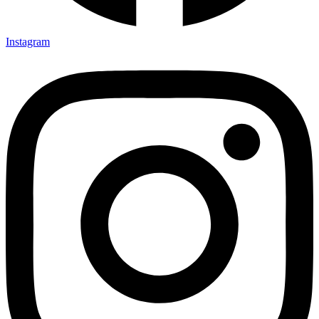
Instagram