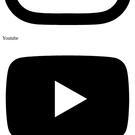
Youtube