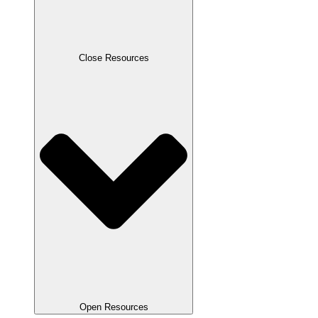
Close Resources
Open Resources