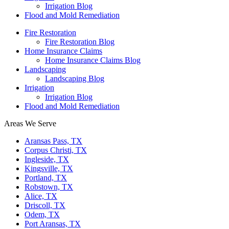
Irrigation Blog
Flood and Mold Remediation
Fire Restoration
Fire Restoration Blog
Home Insurance Claims
Home Insurance Claims Blog
Landscaping
Landscaping Blog
Irrigation
Irrigation Blog
Flood and Mold Remediation
Areas We Serve
Aransas Pass, TX
Corpus Christi, TX
Ingleside, TX
Kingsville, TX
Portland, TX
Robstown, TX
Alice, TX
Driscoll, TX
Odem, TX
Port Aransas, TX