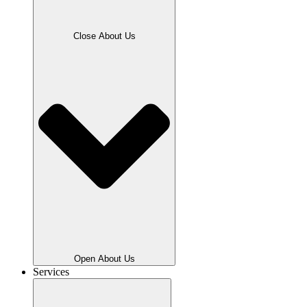
Close About Us
Open About Us
Services