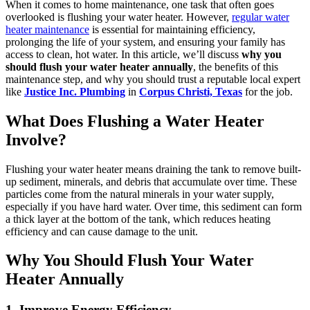
When it comes to home maintenance, one task that often goes
overlooked is flushing your water heater. However,
regular water
heater maintenance
is essential for maintaining efficiency,
prolonging the life of your system, and ensuring your family has
access to clean, hot water. In this article, we’ll discuss
why you
should flush your water heater annually
, the benefits of this
maintenance step, and why you should trust a reputable local expert
like
Justice Inc. Plumbing
in
Corpus Christi, Texas
for the job.
What Does Flushing a Water Heater
Involve?
Flushing your water heater means draining the tank to remove built-
up sediment, minerals, and debris that accumulate over time. These
particles come from the natural minerals in your water supply,
especially if you have hard water. Over time, this sediment can form
a thick layer at the bottom of the tank, which reduces heating
efficiency and can cause damage to the unit.
Why You Should Flush Your Water
Heater Annually
1. Improve Energy Efficiency