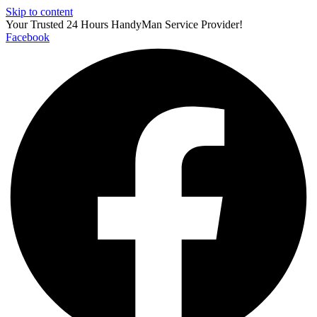
Skip to content
Your Trusted 24 Hours HandyMan Service Provider!
Facebook