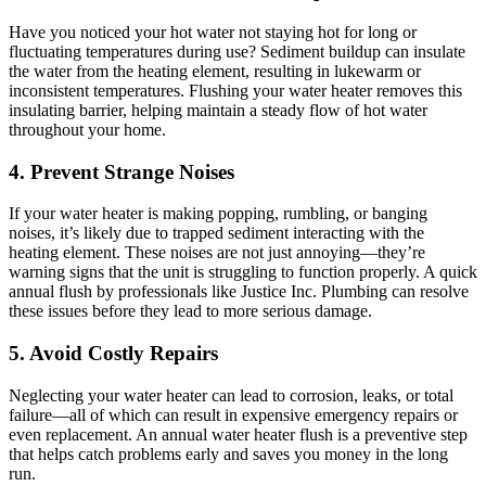
Have you noticed your hot water not staying hot for long or
fluctuating temperatures during use? Sediment buildup can insulate
the water from the heating element, resulting in lukewarm or
inconsistent temperatures. Flushing your water heater removes this
insulating barrier, helping maintain a steady flow of hot water
throughout your home.
4. Prevent Strange Noises
If your water heater is making popping, rumbling, or banging
noises, it’s likely due to trapped sediment interacting with the
heating element. These noises are not just annoying—they’re
warning signs that the unit is struggling to function properly. A quick
annual flush by professionals like Justice Inc. Plumbing can resolve
these issues before they lead to more serious damage.
5. Avoid Costly Repairs
Neglecting your water heater can lead to corrosion, leaks, or total
failure—all of which can result in expensive emergency repairs or
even replacement. An annual water heater flush is a preventive step
that helps catch problems early and saves you money in the long
run.