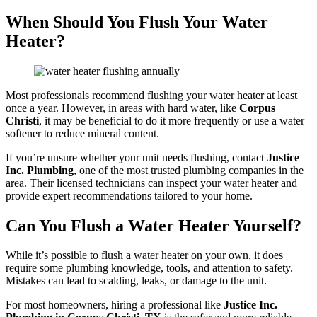
When Should You Flush Your Water
Heater?
Most professionals recommend flushing your water heater at least
once a year. However, in areas with hard water, like
Corpus
Christi
, it may be beneficial to do it more frequently or use a water
softener to reduce mineral content.
If you’re unsure whether your unit needs flushing, contact
Justice
Inc. Plumbing
, one of the most trusted plumbing companies in the
area. Their licensed technicians can inspect your water heater and
provide expert recommendations tailored to your home.
Can You Flush a Water Heater Yourself?
While it’s possible to flush a water heater on your own, it does
require some plumbing knowledge, tools, and attention to safety.
Mistakes can lead to scalding, leaks, or damage to the unit.
For most homeowners, hiring a professional like
Justice Inc.