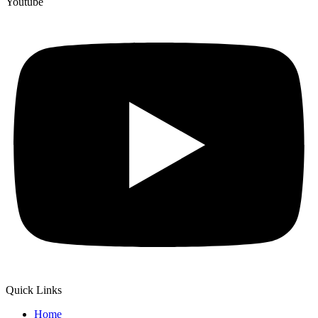
Youtube
Quick Links
Home